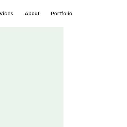
vices
About
Portfolio