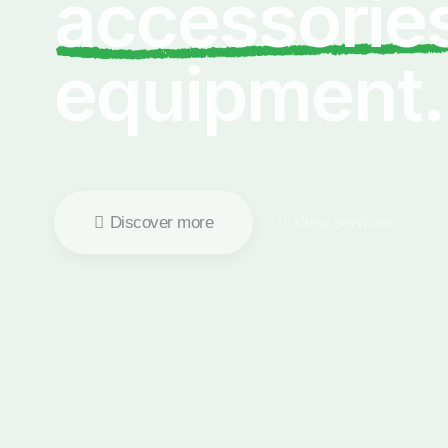
accessorie
equipment.
Discover more
View services