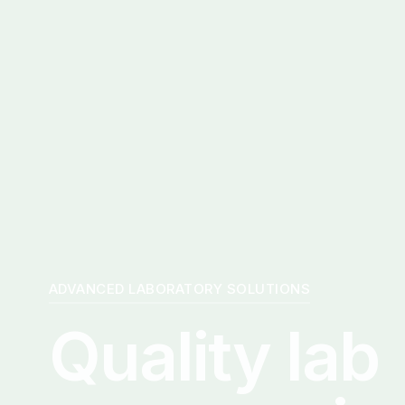
ADVANCED LABORATORY SOLUTIONS
Quality lab