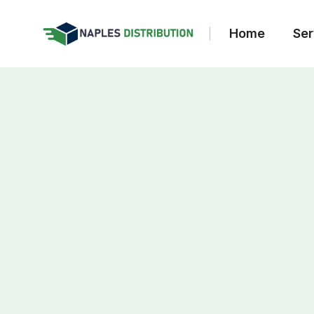
Home
Ser