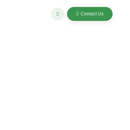
Contact Us