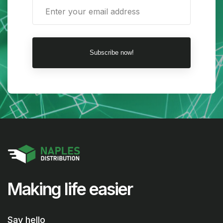
Subscribe now!
Making life easier
Say hello