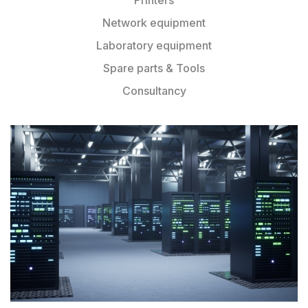
Network equipment
Laboratory equipment
Spare parts & Tools
Consultancy