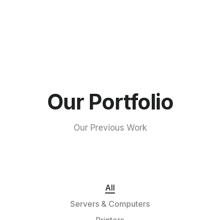
Our Portfolio
Our Previous Work
All
Servers & Computers
Printers