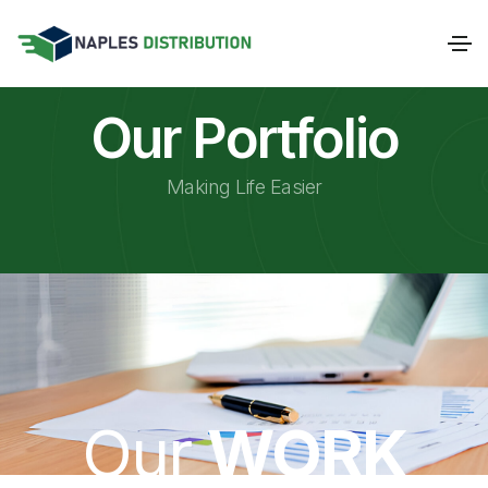
Our Portfolio
Making Life Easier
Our
WORK