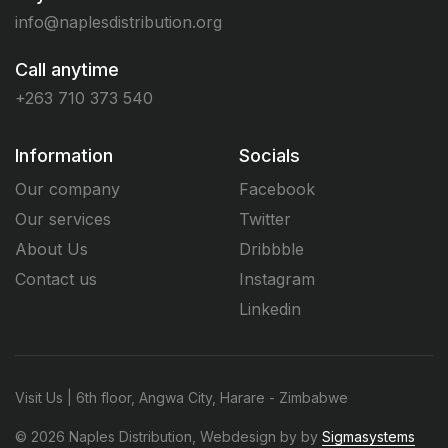
info@naplesdistribution.org
Call anytime
+263 710 373 540
Information
Socials
Our company
Facebook
Our services
Twitter
About Us
Dribbble
Contact us
Instagram
Linkedin
Visit Us | 6th floor, Angwa City, Harare - Zimbabwe
© 2026 Naples Distribution, Webdesign by by
Sigmasystems