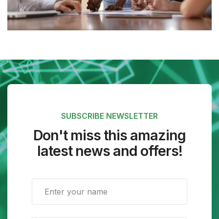
SUBSCRIBE NEWSLETTER
Don't miss this amazing
latest news and offers!