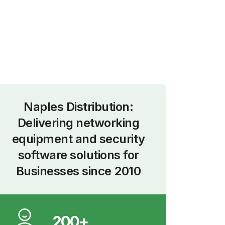
nce
2010
Naples Distribution:
Delivering networking
equipment and security
software solutions for
Businesses since 2010
200+