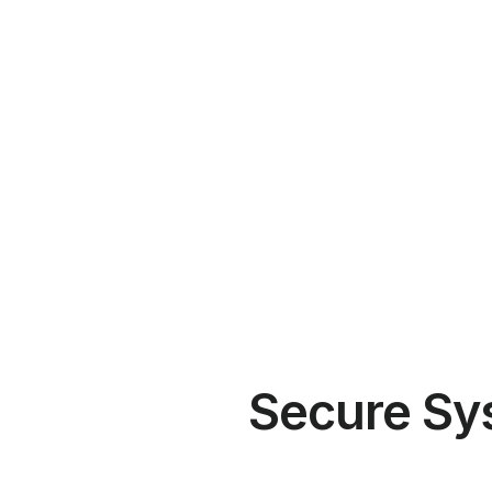
Secure Sy