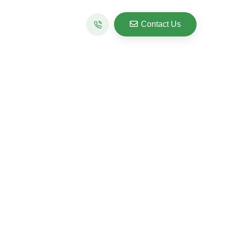
Contact Us