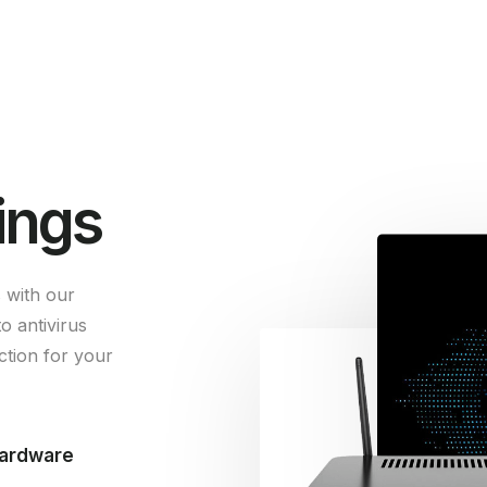
ings
 with our
o antivirus
tion for your
hardware