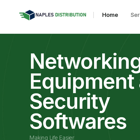
Home
Ser
Networkin
Equipment
Security
Softwares
Making Life Easier