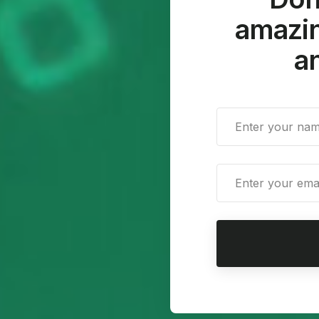
amazin
an