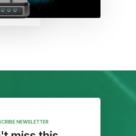
SCRIBE NEWSLETTER
t miss this