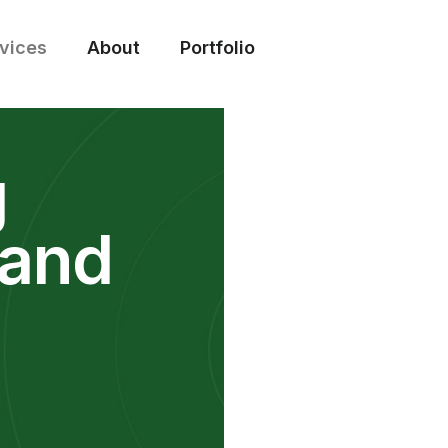
vices
About
Portfolio
g
 and