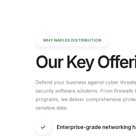
WHY NAPLES DISTRIBUTION
Our
Key
Offer
Defend your business against cyber threats
security software solutions. From firewalls t
programs, we deliver comprehensive protec
sensitive data.
Enterprise-grade networking 