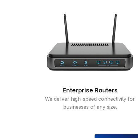
Enterprise Routers
We deliver high-speed connectivity for
businesses of any size.