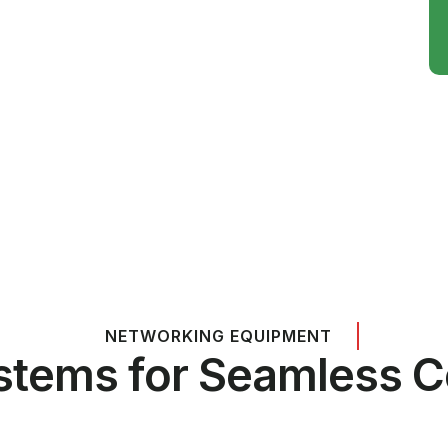
NETWORKING EQUIPMENT
stems for Seamless C