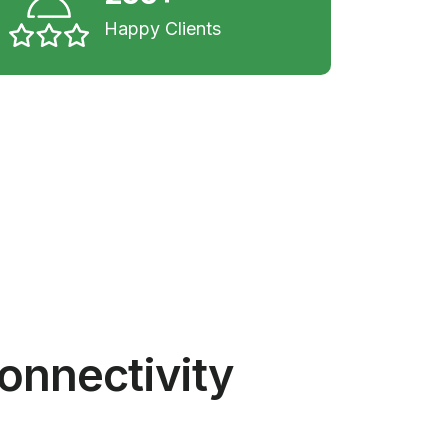
Happy Clients
onnectivity