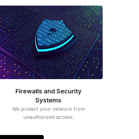
Firewalls and Security
Systems
We protect your network from
unauthorized access.