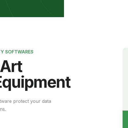
si
TY SOFTWARES
-Art
Equipment
tware protect your data
ns.