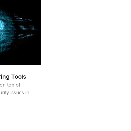
ing Tools
on top of
ity issues in
.