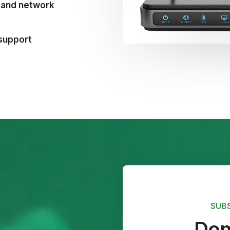
t and network
 support
SUB
Don'