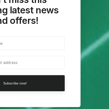
g latest news
d offers!
Subscribe now!