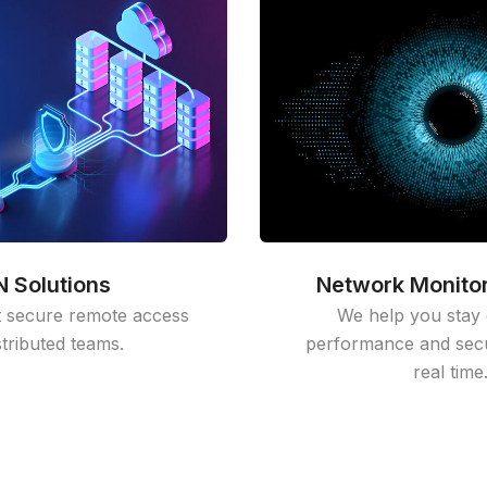
 Solutions
Network Monitor
 secure remote access
We help you stay 
stributed teams.
performance and secur
real time