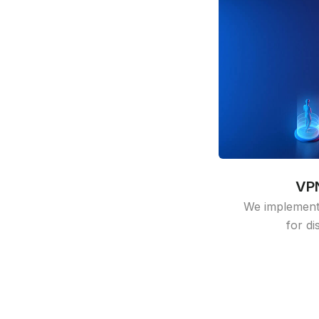
VPN
We implement
for di