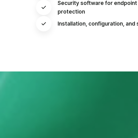
Security software for endpoin
protection
Installation, configuration, and