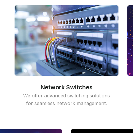
Network Switches
We offer advanced switching solutions
for seamless network management.