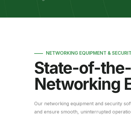
NETWORKING EQUIPMENT & SECURI
State-of-the
Networking 
Our networking equipment and security sof
and ensure smooth, uninterrupted operatio